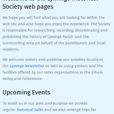
Society web pages
We hope you will find what you are looking for within the
web site and also hope you enjoy the experience. The Society
is responsible for researching, recording, disseminating and
publishing the history of Lyminge Parish and the
surrounding area on behalf of the parishioners and local
residents.
We welcome visitors and publicise our activities locally in
the
Lyminge Newsletter
as well as using posters and the
facilities offered by our sister organisations in the Elham
Valley and Folkestone.
Upcoming Events
To assist us in our aims and purpose we provide
regular
historical talks
and we also arrange trips for