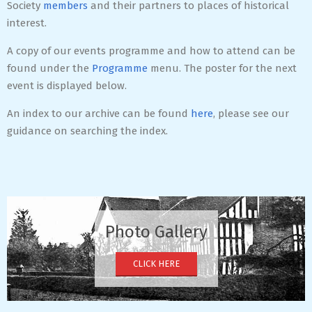
Society
members
and their partners to places of historical
interest.
A copy of our events programme and how to attend can be
found under the
Programme
menu. The poster for the next
event is displayed below.
An index to our archive can be found
here
, please see our
guidance on searching the index.
2020-
12-
08
Photo Gallery
CLICK HERE