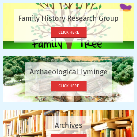
Family History Research Group
CLICK HERE
Archaeological Lyminge
CLICK HERE
Archives