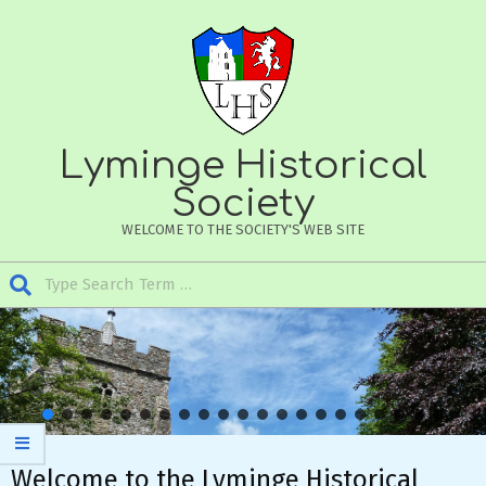
Skip
to
content
Lyminge Historical
Society
WELCOME TO THE SOCIETY'S WEB SITE
Search
Secondary
Navigation
Menu
Welcome to the Lyminge Historical