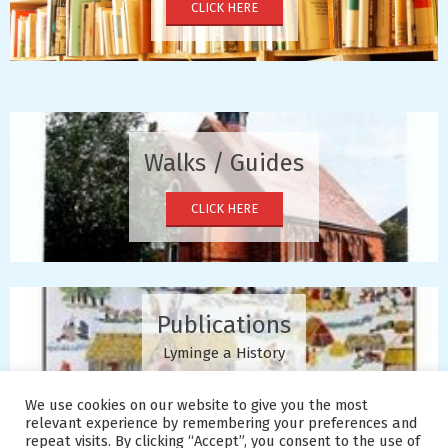
CLICK HERE
Walks / Guides
CLICK HERE
Publications
Lyminge a History
CLICK HERE
We use cookies on our website to give you the most
relevant experience by remembering your preferences and
repeat visits. By clicking “Accept”, you consent to the use of