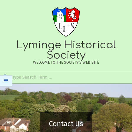
Skip
to
content
Lyminge Historical
Society
WELCOME TO THE SOCIETY'S WEB SITE
Search
Secondary
Navigation
Menu
Contact Us