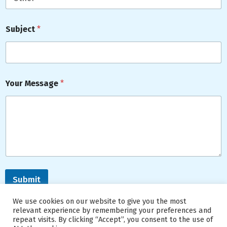
Subject
*
Your Message
*
Submit
We use cookies on our website to give you the most
relevant experience by remembering your preferences and
repeat visits. By clicking “Accept”, you consent to the use of