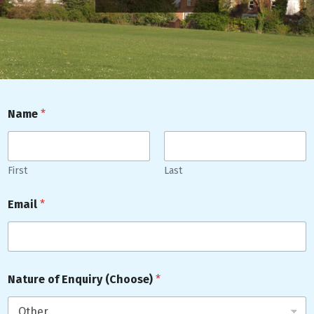
Name
*
First
Last
Email
*
Nature of Enquiry (Choose)
*