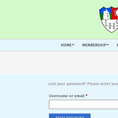
Skip
to
content
Secondary
HOME
MEMBERSHIP
Navigation
Menu
Lost your password? Please enter your
Required
Username or email
*
RESET PASSWORD