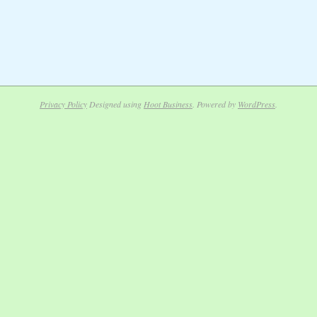
Privacy Policy
Designed using
Hoot Business
. Powered by
WordPress
.