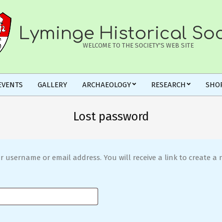
Lyminge Historical Soc
WELCOME TO THE SOCIETY'S WEB SITE
EVENTS
GALLERY
ARCHAEOLOGY
RESEARCH
SHO
Lost password
 username or email address. You will receive a link to create a 