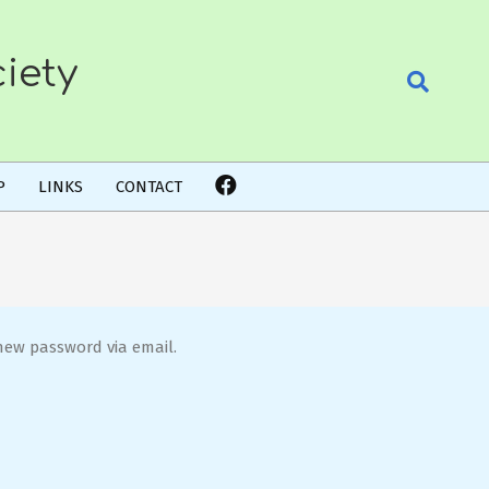
iety
Search
P
LINKS
CONTACT
new password via email.