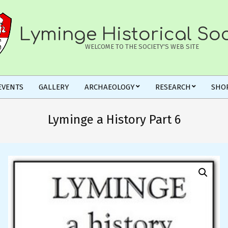
Lyminge Historical Soc
WELCOME TO THE SOCIETY'S WEB SITE
EVENTS
GALLERY
ARCHAEOLOGY
RESEARCH
SHO
Lyminge a History Part 6