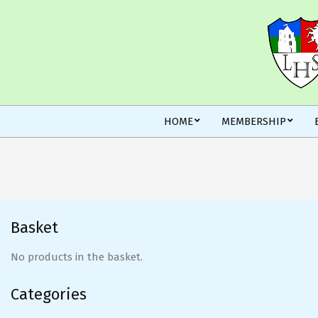
Skip
to
content
Secondary
HOME
MEMBERSHIP
Navigation
Menu
Basket
No products in the basket.
Categories