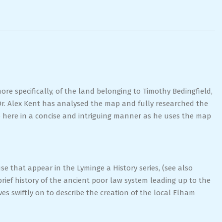
ore specifically, of the land belonging to Timothy Bedingfield,
Dr. Alex Kent has analysed the map and fully researched the
up here in a concise and intriguing manner as he uses the map
e that appear in the Lyminge a History series, (see also
rief history of the ancient poor law system leading up to the
swiftly on to describe the creation of the local Elham