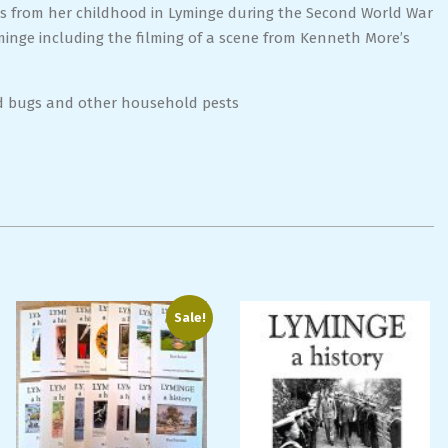
ns from her childhood in Lyminge during the Second World War
yminge including the filming of a scene from Kenneth More’s
ed bugs and other household pests
Sale!