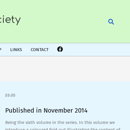
iety
Search
P
LINKS
CONTACT
£
6.00
Published in November 2014
Being the sixth volume in the series. In this volume we
introduce a coloured fold out illustrating the content of