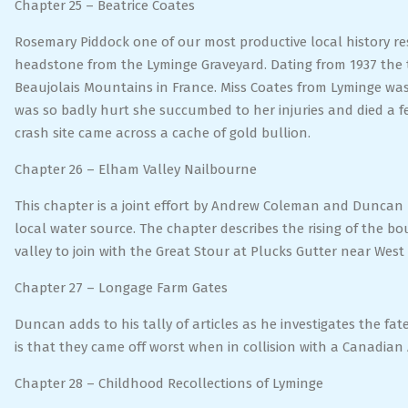
Chapter 25 – Beatrice Coates
Rosemary Piddock one of our most productive local history r
headstone from the Lyminge Graveyard. Dating from 1937 the ta
Beaujolais Mountains in France. Miss Coates from Lyminge was
was so badly hurt she succumbed to her injuries and died a f
crash site came across a cache of gold bullion.
Chapter 26 – Elham Valley Nailbourne
This chapter is a joint effort by Andrew Coleman and Duncan
local water source. The chapter describes the rising of the bo
valley to join with the Great Stour at Plucks Gutter near Wes
Chapter 27 – Longage Farm Gates
Duncan adds to his tally of articles as he investigates the fa
is that they came off worst when in collision with a Canadian
Chapter 28 – Childhood Recollections of Lyminge