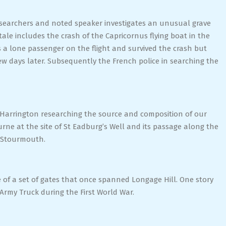
esearchers and noted speaker investigates an unusual grave
le includes the crash of the Capricornus flying boat in the
 a lone passenger on the flight and survived the crash but
ew days later. Subsequently the French police in searching the
 Harrington researching the source and composition of our
urne at the site of St Eadburg’s Well and its passage along the
t Stourmouth.
te of a set of gates that once spanned Longage Hill. One story
 Army Truck during the First World War.