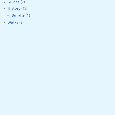
Guides
(2)
History
(15)
Bundle
(1)
Walks
(2)