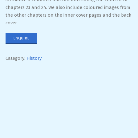
chapters 23 and 24. We also include coloured images from
the other chapters on the inner cover pages and the back
cover.
ENQUIRE
Category:
History