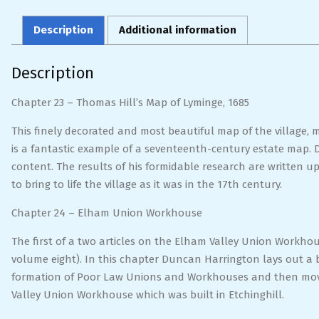
Description
Additional information
Description
Chapter 23 – Thomas Hill’s Map of Lyminge, 1685
This finely decorated and most beautiful map of the village, m
is a fantastic example of a seventeenth-century estate map. 
content. The results of his formidable research are written 
to bring to life the village as it was in the 17th century.
Chapter 24 – Elham Union Workhouse
The first of a two articles on the Elham Valley Union Workhous
volume eight). In this chapter Duncan Harrington lays out a b
formation of Poor Law Unions and Workhouses and then moves 
Valley Union Workhouse which was built in Etchinghill.