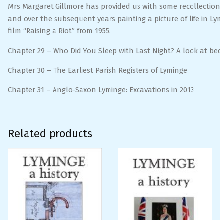
Mrs Margaret Gillmore has provided us with some recollectio
and over the subsequent years painting a picture of life in L
film “Raising a Riot” from 1955.
Chapter 29 – Who Did You Sleep with Last Night? A look at b
Chapter 30 – The Earliest Parish Registers of Lyminge
Chapter 31 – Anglo-Saxon Lyminge: Excavations in 2013
Related products